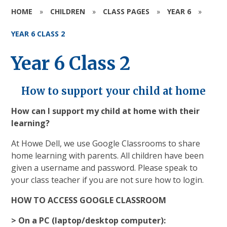
HOME
»
CHILDREN
»
CLASS PAGES
»
YEAR 6
»
YEAR 6 CLASS 2
Year 6 Class 2
How to support your child at home
How can I support my child at home with their
learning?
At Howe Dell, we use Google Classrooms to share
home learning with parents. All children have been
given a username and password. Please speak to
your class teacher if you are not sure how to login.
HOW TO ACCESS GOOGLE CLASSROOM
> On a PC (laptop/desktop computer):