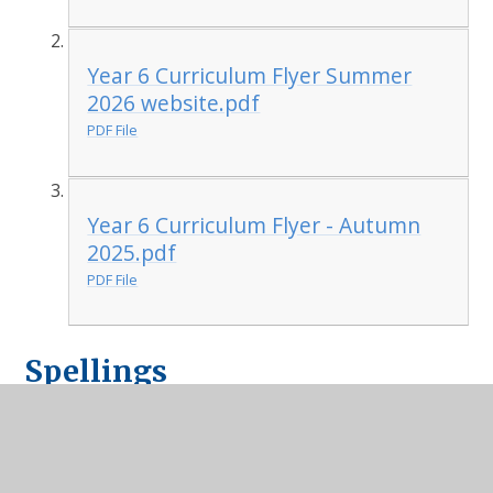
Year 6 Curriculum Flyer Summer
2026 website.pdf
PDF File
Year 6 Curriculum Flyer - Autumn
2025.pdf
PDF File
Spellings
year-5-and-6-word-mat
PDF File