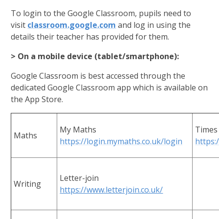
To login to the Google Classroom, pupils need to
visit
classroom.google.com
and log in using the
details their teacher has provided for them.
> On a mobile device (tablet/smartphone):
Google Classroom is best accessed through the
dedicated Google Classroom app which is available on
the App Store.
My Maths
Times 
Maths
https://login.mymaths.co.uk/login
https:
Letter-join
Writing
https://www.letterjoin.co.uk/