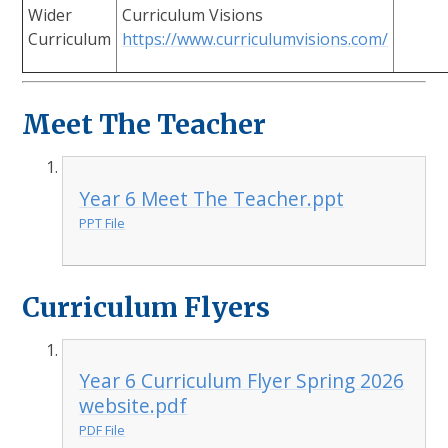
Wider
Curriculum Visions
Curriculum
https://www.curriculumvisions.com/
Meet The Teacher
Year 6 Meet The Teacher.ppt
PPT File
Curriculum Flyers
Year 6 Curriculum Flyer Spring 2026
website.pdf
PDF File