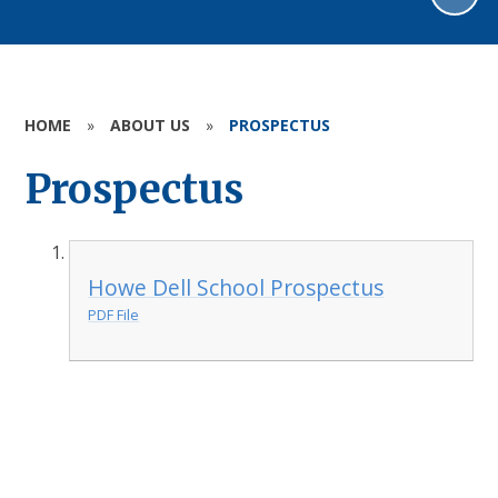
HOME
»
ABOUT US
»
PROSPECTUS
Prospectus
Howe Dell School Prospectus
PDF File