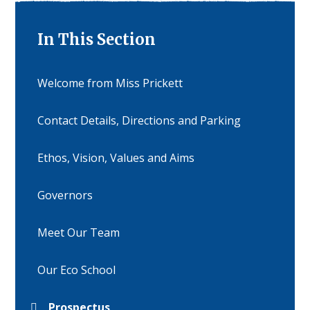
In This Section
Welcome from Miss Prickett
Contact Details, Directions and Parking
Ethos, Vision, Values and Aims
Governors
Meet Our Team
Our Eco School
Prospectus