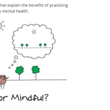
hat explain the benefits of practising
s mental health.