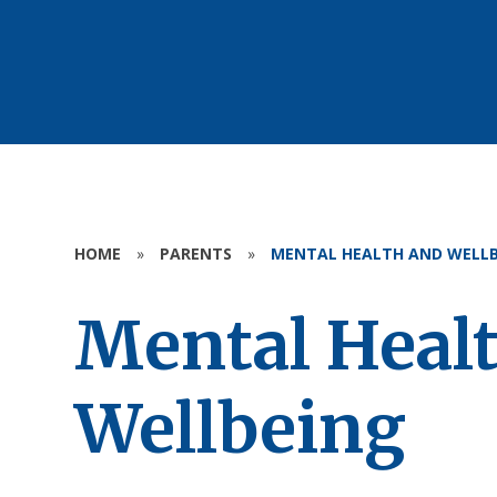
HOME
»
PARENTS
»
MENTAL HEALTH AND WELLB
Mental Heal
Wellbeing