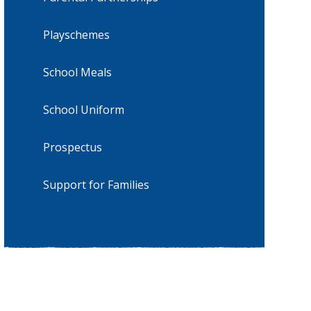
Playschemes
School Meals
School Uniform
Prospectus
Support for Families