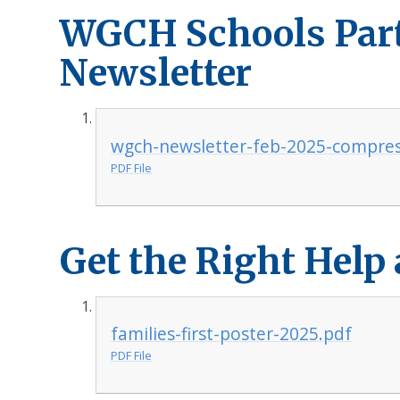
WGCH Schools Par
Newsletter
wgch-newsletter-feb-2025-compre
PDF File
Get the Right Help
families-first-poster-2025.pdf
PDF File