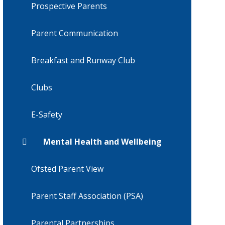
Prospective Parents
Parent Communication
Breakfast and Runway Club
Clubs
E-Safety
Mental Health and Wellbeing
Ofsted Parent View
Parent Staff Association (PSA)
Parental Partnerships