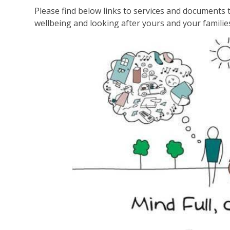
Please find below links to services and documents t
wellbeing and looking after yours and your familie