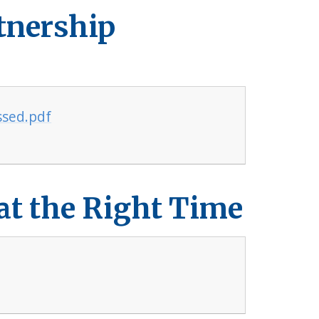
tnership
ssed.pdf
 at the Right Time