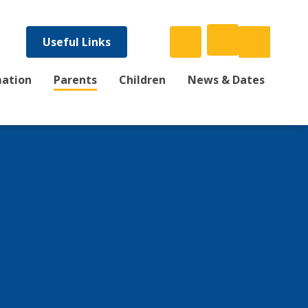
Useful Links
mation
Parents
Children
News & Dates