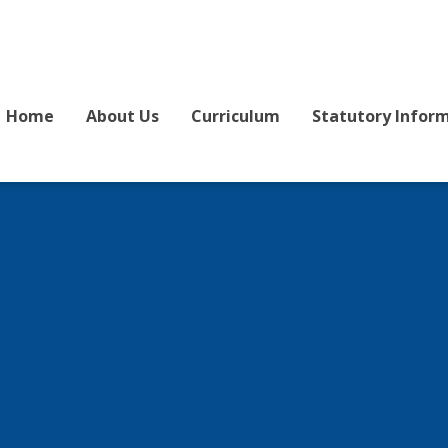
Home
About Us
Curriculum
Statutory Infor