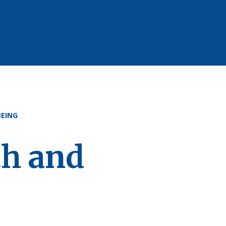
EING
th and