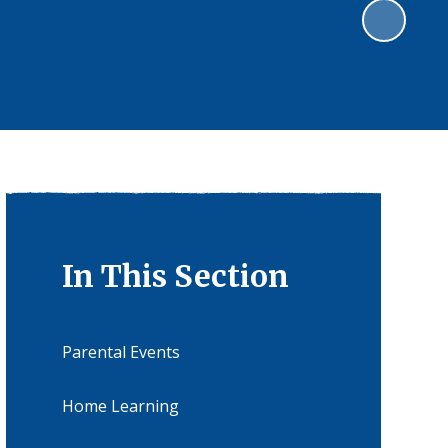
In This Section
Parental Events
Home Learning