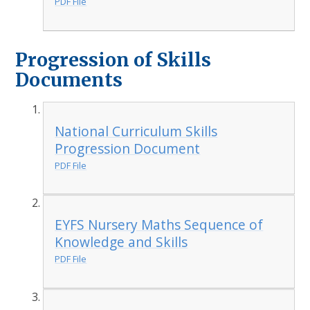
PDF File
Progression of Skills
Documents
National Curriculum Skills
Progression Document
PDF File
EYFS Nursery Maths Sequence of
Knowledge and Skills
PDF File