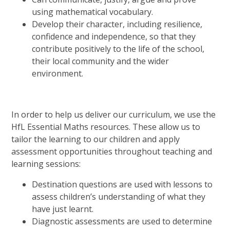
using mathematical vocabulary.
Develop their character, including resilience,
confidence and independence, so that they
contribute positively to the life of the school,
their local community and the wider
environment.
In order to help us deliver our curriculum, we use the
HfL Essential Maths resources. These allow us to
tailor the learning to our children and apply
assessment opportunities throughout teaching and
learning sessions:
Destination questions are used with lessons to
assess children’s understanding of what they
have just learnt.
Diagnostic assessments are used to determine