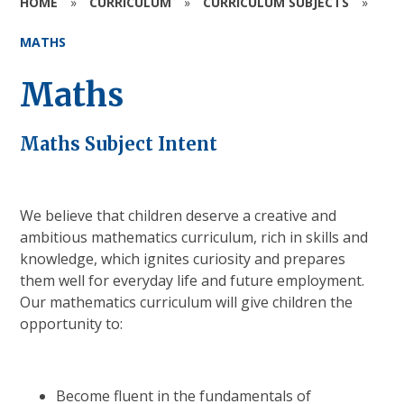
HOME
»
CURRICULUM
»
CURRICULUM SUBJECTS
»
MATHS
Maths
Maths Subject Intent
We believe that children deserve a creative and
ambitious mathematics curriculum, rich in skills and
knowledge, which ignites curiosity and prepares
them well for everyday life and future employment.
Our mathematics curriculum will give children the
opportunity to:
Become fluent in the fundamentals of