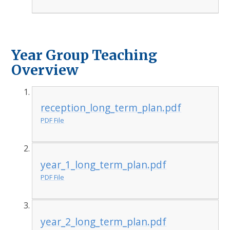
Year Group Teaching
Overview
reception_long_term_plan.pdf
PDF File
year_1_long_term_plan.pdf
PDF File
year_2_long_term_plan.pdf