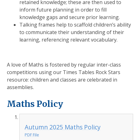
retained knowledge; these are then used to
inform future planning in order to fill
knowledge gaps and secure prior learning.
Talking frames help to scaffold children’s ability
to communicate their understanding of their
learning, referencing relevant vocabulary.
A love of Maths is fostered by regular inter-class
competitions using our Times Tables Rock Stars
resource: children and classes are celebrated in
assemblies.
Maths Policy
Autumn 2025 Maths Policy
PDF File