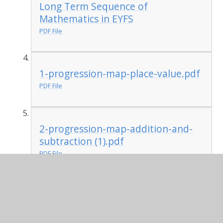
Long Term Sequence of
Mathematics in EYFS
PDF File
1-progression-map-place-value.pdf
PDF File
2-progression-map-addition-and-
subtraction (1).pdf
PDF File
3-progression-map-multiplication-
and-division.pdf
PDF File