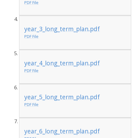
PDF File
year_3_long_term_plan.pdf
PDF File
year_4_long_term_plan.pdf
PDF File
year_5_long_term_plan.pdf
PDF File
year_6_long_term_plan.pdf