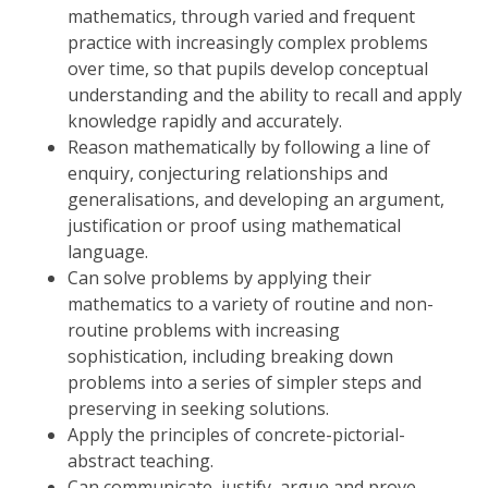
mathematics, through varied and frequent
practice with increasingly complex problems
over time, so that pupils develop conceptual
understanding and the ability to recall and apply
knowledge rapidly and accurately.
Reason mathematically by following a line of
enquiry, conjecturing relationships and
generalisations, and developing an argument,
justification or proof using mathematical
language.
Can solve problems by applying their
mathematics to a variety of routine and non-
routine problems with increasing
sophistication, including breaking down
problems into a series of simpler steps and
preserving in seeking solutions.
Apply the principles of concrete-pictorial-
abstract teaching.
Can communicate, justify, argue and prove