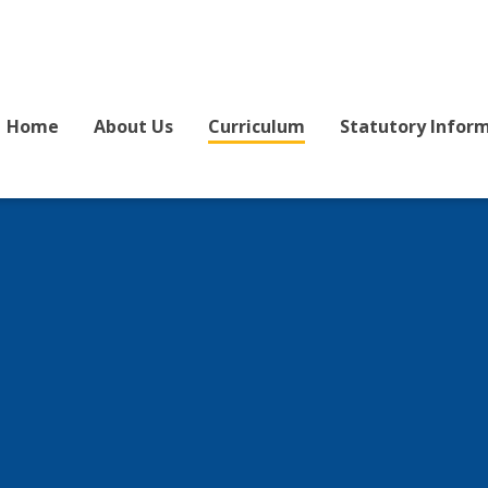
Home
About Us
Curriculum
Statutory Infor