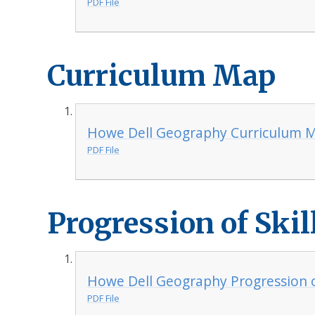
PDF File
Curriculum Map
Howe Dell Geography Curriculum 
PDF File
Progression of Skil
Howe Dell Geography Progression of
PDF File