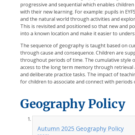
progressive and sequential which enables childre
with their new learning. For example: pupils in EY
and the natural world through activities and explo
This is revisited and positioned so that new and po
into a known location and make it easier to unders
The sequence of geography is taught based on cu
through cause and consequence. Children are supp
throughout periods of time. The cumulative style 
access to the long term memory through retrieval a
and deliberate practice tasks. The impact of teac
for children to associate and connect with periods 
Geography Policy
Autumn 2025 Geography Policy