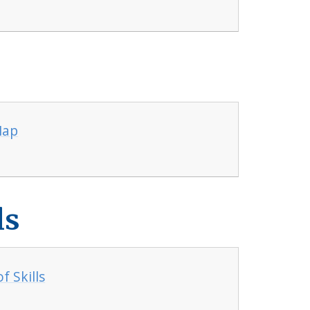
Map
ls
 Skills