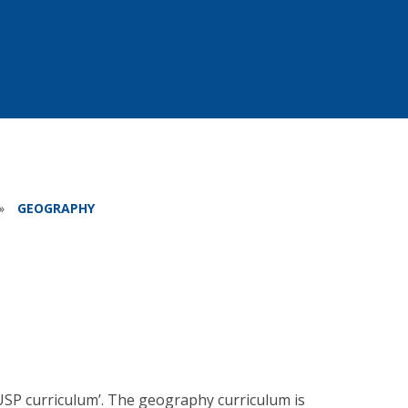
»
GEOGRAPHY
USP curriculum’. The geography curriculum is