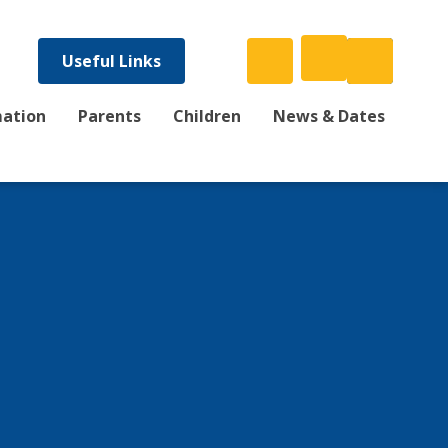
Useful Links
mation
Parents
Children
News & Dates