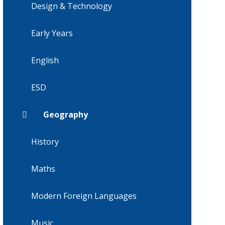
Design & Technology
Early Years
English
ESD
Geography
History
Maths
Modern Foreign Languages
Music