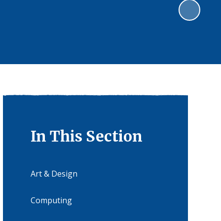
In This Section
Art & Design
Computing