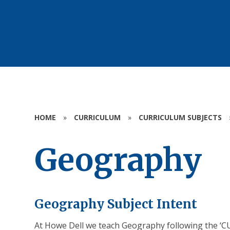
HOME
»
CURRICULUM
»
CURRICULUM SUBJECTS
Geography
Geography Subject Intent
At Howe Dell we teach Geography following the ‘C