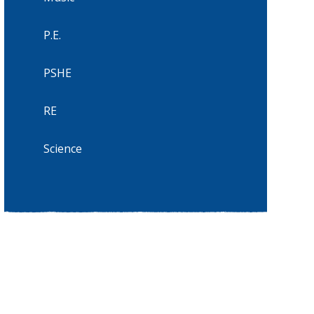
P.E.
PSHE
RE
Science