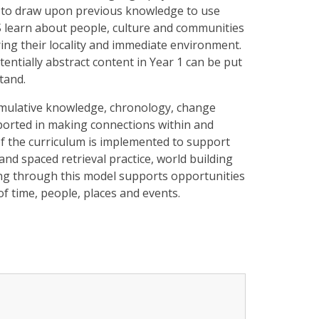
n to draw upon previous knowledge to use
FS learn about people, culture and communities
ring their locality and immediate environment.
tentially abstract content in Year 1 can be put
tand.
mulative knowledge, chronology, change
orted in making connections within and
of the curriculum is implemented to support
nd spaced retrieval practice, world building
hing through this model supports opportunities
of time, people, places and events.