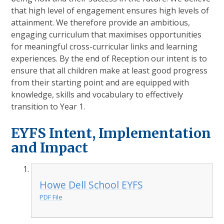
that high level of engagement ensures high levels of
attainment. We therefore provide an ambitious,
engaging curriculum that maximises opportunities
for meaningful cross-curricular links and learning
experiences. By the end of Reception our intent is to
ensure that all children make at least good progress
from their starting point and are equipped with
knowledge, skills and vocabulary to effectively
transition to Year 1.
EYFS Intent, Implementation
and Impact
Howe Dell School EYFS
PDF File