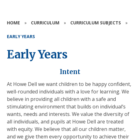
HOME
»
CURRICULUM
»
CURRICULUM SUBJECTS
»
EARLY YEARS
Early Years
Intent
At Howe Dell we want children to be happy confident,
well-rounded individuals with a love for learning. We
believe in providing all children with a safe and
stimulating environment that builds on individual’s
wants, needs and interests. We value the diversity of
all individuals, and pupils at Howe Dell are treated
with equity. We believe that all our children matter,
and we give them every opportunity to achieve their