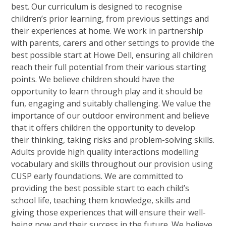
best. Our curriculum is designed to recognise
children’s prior learning, from previous settings and
their experiences at home. We work in partnership
with parents, carers and other settings to provide the
best possible start at Howe Dell, ensuring all children
reach their full potential from their various starting
points. We believe children should have the
opportunity to learn through play and it should be
fun, engaging and suitably challenging. We value the
importance of our outdoor environment and believe
that it offers children the opportunity to develop
their thinking, taking risks and problem-solving skills.
Adults provide high quality interactions modelling
vocabulary and skills throughout our provision using
CUSP early foundations. We are committed to
providing the best possible start to each child’s
school life, teaching them knowledge, skills and
giving those experiences that will ensure their well-
being now and their success in the future. We believe