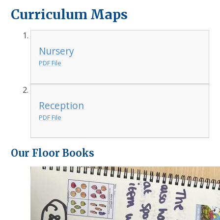
Curriculum Maps
Nursery
PDF File
Reception
PDF File
Our Floor Books