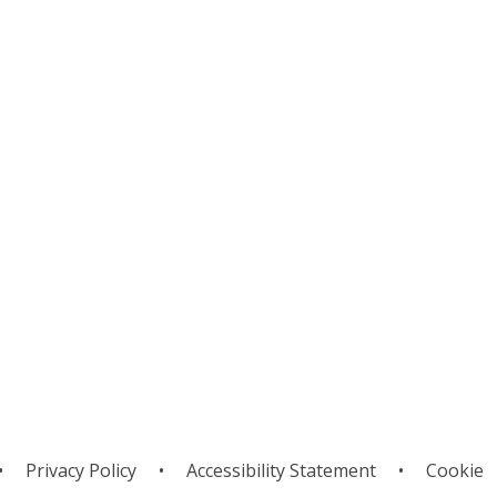
urriculum
Subjects
•
Privacy Policy
•
Accessibility Statement
•
Cookie