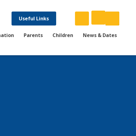
Useful Links
mation
Parents
Children
News & Dates