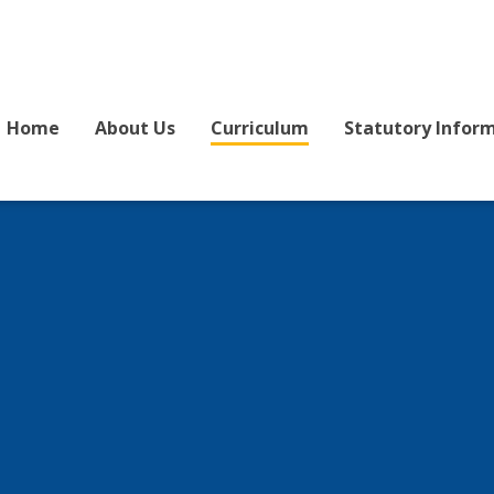
Home
About Us
Curriculum
Statutory Infor