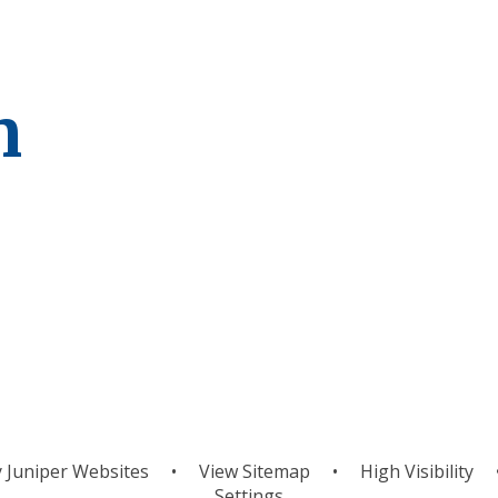
m
um
Curriculum
C
Overview
y
Juniper Websites
•
View Sitemap
•
High Visibility
Settings