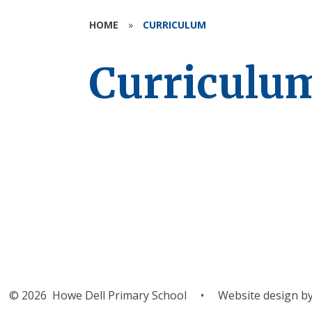
HOME
»
CURRICULUM
Curriculu
Curricul
Flyers
© 2026 Howe Dell Primary School
•
Website design b